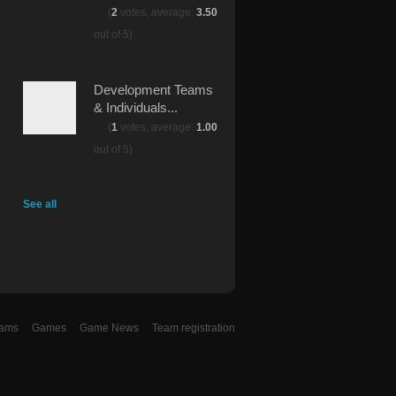
(
2
votes, average:
3.50
out of 5)
Development Teams
& Individuals...
(
1
votes, average:
1.00
out of 5)
See all
eams
Games
Game News
Team registration