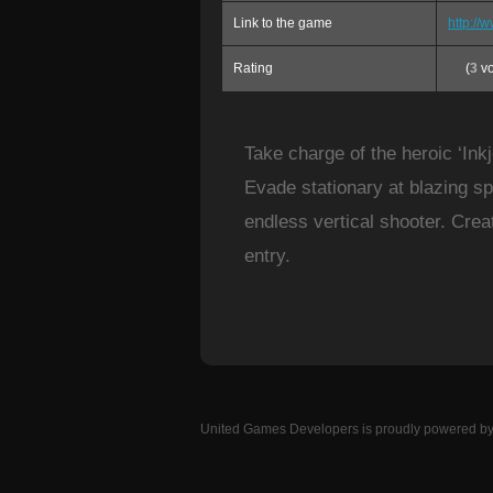
Link to the game
http:/
Rating
(
3
vo
Take charge of the heroic ‘Ink
Evade stationary at blazing sp
endless vertical shooter. Cre
entry.
United Games Developers
is proudly powered b