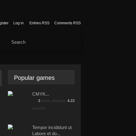
ister
Log in
Entries RSS
Comments RSS
Popular games
CMYK...
(
3
votes, average:
4.33
out of 5)
Tempor incididunt ut
Labore et do...