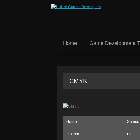
Home
Game Development 
CMYK
Genre
Shmup
Platfrom
PC