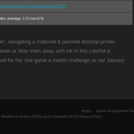
/www.newgrounds.com/portal/view/612666
tes, average:
4.33
out of 5)
jet’, navigating a cluttered & jammed desktop printer.
eeds or blow them away with ink in this colorful &
ated for the ‘one game a month’ challenge as our January
Home
Game Development T
y
WordPress
Entries (RSS)
and
Comments (RSS)
Privacy Policy