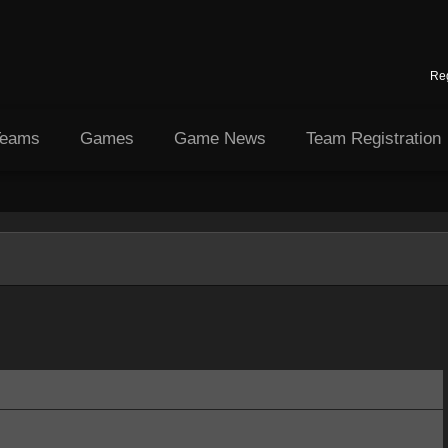
Reg
Teams
Games
Game News
Team Registration