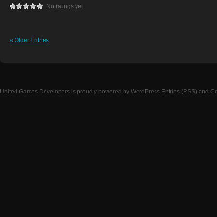
No ratings yet
« Older Entries
United Games Developers
is proudly powered by
WordPress
Entries (RSS)
and
Co