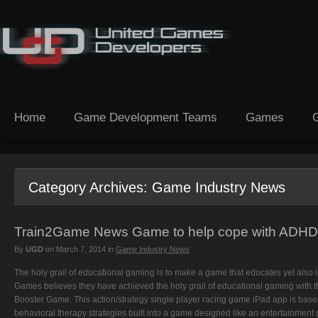
Home
Game Development Teams
Games
Category Archives:
Game Industry News
Train2Game News Game to help cope with ADHD
By
UGD
on
March 7, 2014
in
Game Industry News
The holy grail of educational gaming is to make a game that educates yet also
Games believes they have achieved the holy grail of educational gaming with the
Booster Game. This action/strategy single player racing game iPad app is based
behavioral therapy strategies built into a game designed like an entertainmen