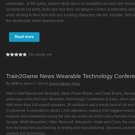
challenges. In the game, players study specs on available car parts and charact
compete for car parts, build and race their car (players control acceleration 
while sticking to their time limit and avoiding distractors like the Trickster. Skil
the dashboard, which displays both...
Read more
No ratings yet
Train2Game News Wearable Technology Confer
By
UGD
on
March 7, 2014
in
Game Industry News
Intel’s chief futurist and strategist, Steve Power Brown, and Dave Evans, innovat
addresses at the first ever Wearable Technology Conference & Expo, which ta
With more than 100 expert speakers, 30 exhibitors and a whole host of UK-exc
Conference is expected to attract 1,500 attendees, making it the biggest event of
inspired and entertained during the two day event, for which just a handful of se
Google, Misfit Wearables, Fitbit, Microsoft, Mitsubishi, Virgin and Cisco, the co
from development and funding, to testing and manufacturing. Sessions, worksho
markets this technology...