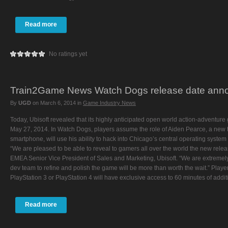
Read more
No ratings yet
Train2Game News Watch Dogs release date ann
By
UGD
on
March 6, 2014
in
Game Industry News
Today, Ubisoft revealed that its highly anticipated open world action-adventu
May 27, 2014. In Watch Dogs, players assume the role of Aiden Pearce, a new ty
smartphone, will use his ability to hack into Chicago’s central operating system 
“We are pleased to be able to reveal to gamers all over the world the new relea
EMEA Senior Vice President of Sales and Marketing, Ubisoft. “We are extremely 
dev team to refine and polish the game will be more than worth the wait.” Pla
PlayStation 3 or PlayStation 4 will have exclusive access to 60 minutes of addit
Read more