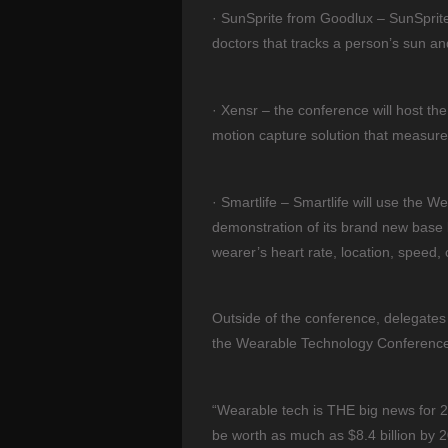
· SunSprite from Goodlux – SunSprite
doctors that tracks a person’s sun an
· Xensr – the conference will host th
motion capture solution that measure
· Smartlife – Smartlife will use the W
demonstration of its brand new base l
wearer’s heart rate, location, speed, c
Outside of the conference, delegates 
the Wearable Technology Conference
“Wearable tech is THE big news for 201
be worth as much as $8.4 billion by