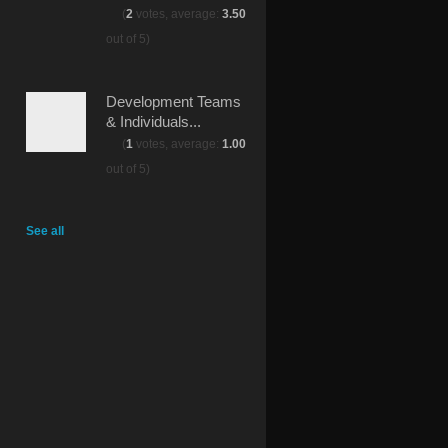
(
2
votes, average:
3.50
out of 5)
Development Teams
& Individuals...
(
1
votes, average:
1.00
out of 5)
See all