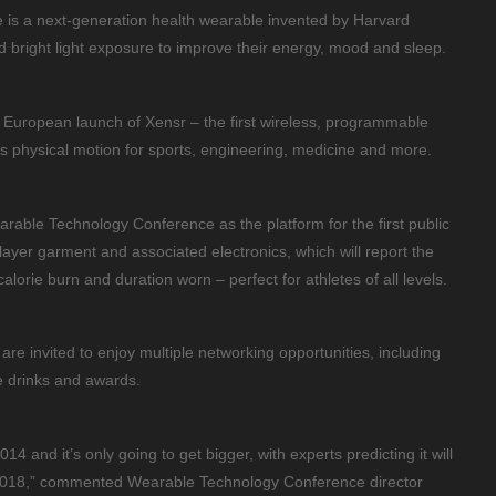
 is a next-generation health wearable invented by Harvard
d bright light exposure to improve their energy, mood and sleep.
e European launch of Xensr – the first wireless, programmable
s physical motion for sports, engineering, medicine and more.
earable Technology Conference as the platform for the first public
ayer garment and associated electronics, which will report the
alorie burn and duration worn – perfect for athletes of all levels.
are invited to enjoy multiple networking opportunities, including
 drinks and awards.
4 and it’s only going to get bigger, with experts predicting it will
 2018,” commented Wearable Technology Conference director