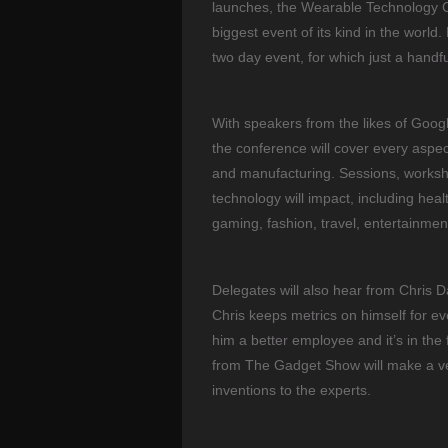
launches, the Wearable Technology Co
biggest event of its kind in the world
two day event, for which just a handfu
With speakers from the likes of Google
the conference will cover every aspe
and manufacturing. Sessions, worksho
technology will impact, including heal
gaming, fashion, travel, entertainme
Delegates will also hear from Chris 
Chris keeps metrics on himself for ev
him a better employee and it’s in th
from The Gadget Show will make a ve
inventions to the experts.