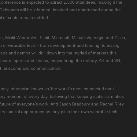
nference is expected to attract 1,500 attendees, making it the
. Delegates will be informed, inspired and entertained during the
l of seats remain unfilled.
, Misfit Wearables, Fitbit, Microsoft, Mitsubishi, Virgin and Cisco,
ct of wearable tech – from development and funding, to testing
ps and demos will drill down into the myriad of markets this
thcare, sports and fitness, engineering, the military, AR and VR,
nt, telecoms and communication.
Dancy, otherwise known as ‘the world’s most connected man’.
ery moment of every day, believing that keeping statistics makes
e future of everyone’s work. And Jason Bradbury and Rachel Riley
ry special appearance as they pitch their own wearable tech