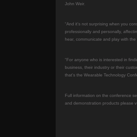
John Weir.
“And it’s not surprising when you consi
professionally and personally, affect
hear, communicate and play with the
“For anyone who is interested in findi
business, their industry or their cust
that’s the Wearable Technology Conf
Full information on the conference se
and demonstration products please v