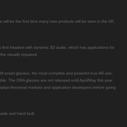
ill be the first time many new products will be seen in the UK,
’s first headset with dynamic 3D audio, which has applications for
the visually impaired
RA smart glasses, the most complete and powerful true AR see-
ble. The ORA glasses are not released until April/May this year
ustrial/professional markets and application developers before going
ade and hand built