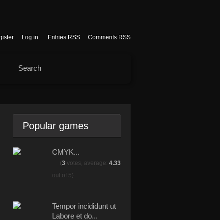
ister
Log in
Entries RSS
Comments RSS
Popular games
CMYK...
(
3
votes, average:
4.33
out of 5)
Tempor incididunt ut
Labore et do...