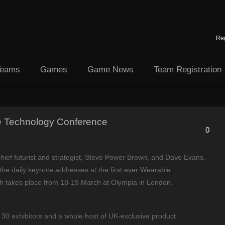
Reg
Teams
Games
Game News
Team Registration
 Technology Conference
0
 chief futurist and strategist, Steve Power Brown, and Dave Evans,
r the daily keynote addresses at the first ever Wearable
h takes place from 18-19 March at Olympia in London.
30 exhibitors and a whole host of UK-exclusive product