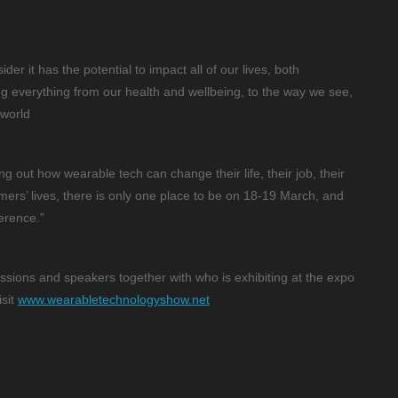
der it has the potential to impact all of our lives, both
ing everything from our health and wellbeing, to the way we see,
 world
ng out how wearable tech can change their life, their job, their
omers’ lives, there is only one place to be on 18-19 March, and
erence.”
ssions and speakers together with who is exhibiting at the expo
isit
www.wearabletechnologyshow.net