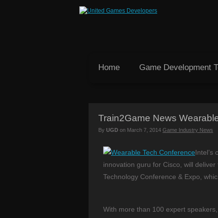
Home
Game Development 
Train2Game News Wearable
By
UGD
on
March 7, 2014
Game Industry News
Intel’s
innovation guru for Cisco, will delive
Technology Conference & Expo, whic
With more than 100 expert speakers, 