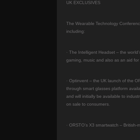
UK EXCLUSIVES
The Wearable Technology Conference w
including:
· The Intelligent Headset – the world
gaming, music and also as an aid for 
· Optinvent – the UK launch of the O
through smart glasses platform availa
and will initially be available to ind
on sale to consumers.
· ORSTO’s X3 smartwatch – British-m