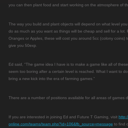
you can then plant food and start working on the atmosphere of th
The way you build and plant objects will depend on what level yo
do as much as you want as things will be cheap and sell for a lot.
Oranges or Apples, these will cost you around 5cc (colony coins) to 
give you 50exp.
Ed said, “The game idea I have is to make a game like all of thes
seem too boring after a certain level is reached. What I want to d
bring a new kick into the era of farming games.”
There are a number of positions available for all areas of games
If you are interested in joining Ed and Future T Gaming, visit
http:
online.com/teams/team.php?id=106&fb_source=message
to find 