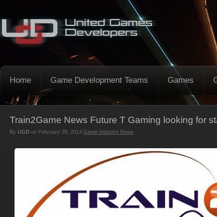
Home
Game Development Teams
Games
Train2Game News Future T Gaming looking for st
By
UGD
on
February 28, 2014
Game Industry News