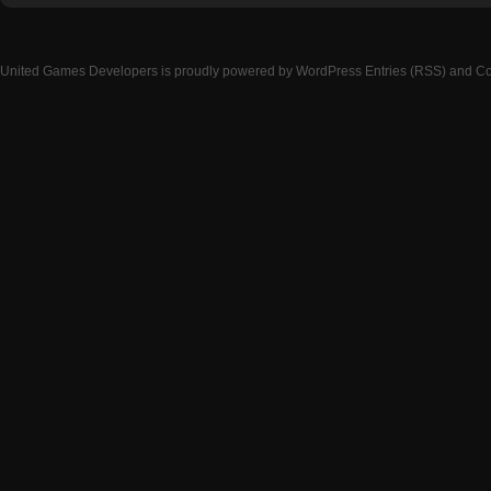
United Games Developers
is proudly powered by
WordPress
Entries (RSS)
and
Co