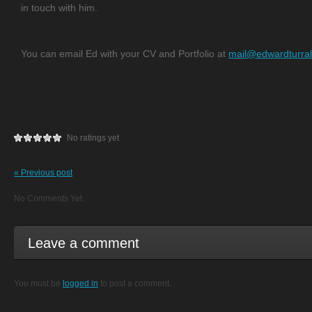
in touch with him.
You can email Ed with your CV and Portfolio at
mail@edwardturral
No ratings yet
« Previous post
No Comments Yet.
Leave a comment
You must be
logged in
to post a comment.