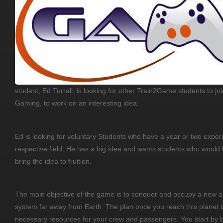
student, Ed Turrall, is looking for other Train2Game students to joi
Gaming, to work on an interesting idea.
Ed is looking for voluntary Students who have a year or two experi
respective field. He has a big idea and wants students who would
bring the idea to fruition.
The main objective of the game is to conquer and occupy a new an
system far away from Earth. The plan once you reach this planet 
necessary resources for your crew and passengers. You start by 